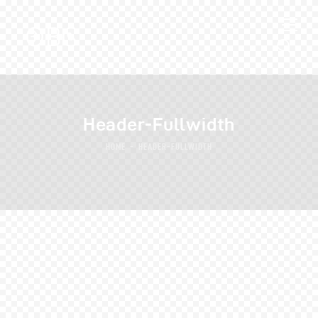
Header-Fullwidth
HOME
HEADER-FULLWIDTH