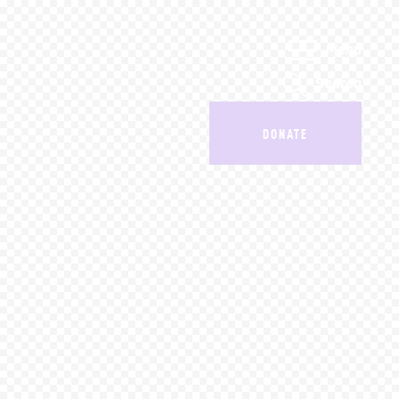
Menu
Search
DONATE