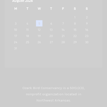
August 2026
M
T
W
T
F
S
S
1
2
3
4
5
6
7
8
9
10
11
12
13
14
15
16
17
18
19
20
21
22
23
24
25
26
27
28
29
30
31
Ozark Bird Conservancy is a 501(c)(3),
nonprofit organization located in
Northwest Arkansas.