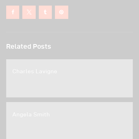
Related Posts
Charles Lavigne
Angela Smith