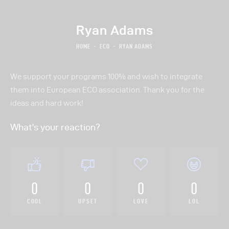
Ryan Adams
HOME
ECO
RYAN ADAMS
About Us
We support your programs 100% and wish to integrate
Our Work
them into European ECO association. Thank you for the
Donate
ideas and hard work!
Volunteer
What's your reaction?
0
0
0
0
COOL
UPSET
LOVE
LOL