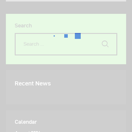
Search
Recent News
Calendar